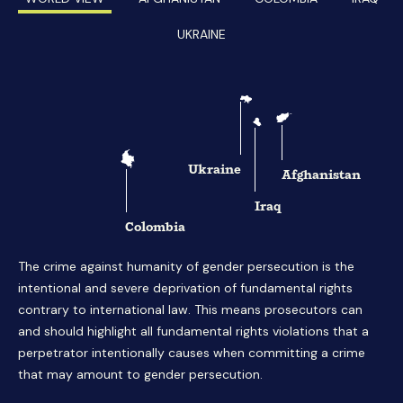
UKRAINE
Ukraine
Afghanistan
Iraq
Colombia
The crime against humanity of gender persecution is the
intentional and severe deprivation of fundamental rights
contrary to international law. This means prosecutors can
and should highlight all fundamental rights violations that a
perpetrator intentionally causes when committing a crime
that may amount to gender persecution.