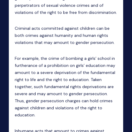
perpetrators of sexual violence crimes and of
violations of the right to be free from discrimination.
Criminal acts committed against children can be
both crimes against humanity and human rights
violations that may amount to gender persecution.
For example, the crime of bombing a girls’ school in
furtherance of a prohibition on girls’ education may
amount to a severe deprivation of the fundamental
right to life and the right to education. Taken
together, such fundamental rights deprivations are
severe and may amount to gender persecution.
Thus, gender persecution charges can hold crimes
against children and violations of the right to
education.
Inhumane acts that amount to crimes against