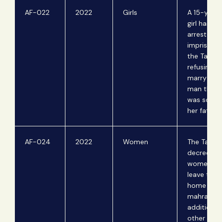
AF-022
2022
Girls
A 15-year-
girl has b
arrested 
imprisone
the Taliban
refusing t
marry an o
man that 
was sold t
her father.
AF-024
2022
Women
The Taliba
decrees t
women ca
leave their
home with
mahram in
addition t
other trav