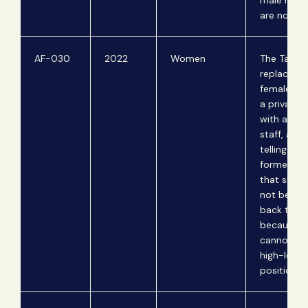
male relat
are not in
AF-030
2022
Women
The Taliba
replace the
female sta
a private 
with an al
staff, after
telling the
former pri
that she 
not be inv
back to he
because 
cannot wor
high-level
positions.