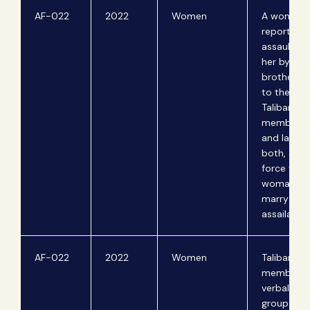
AF-022
2022
Women
A woman
reports se
assault ag
her by her
brother-i
to the Tali
Taliban
members a
and lash 
both, and 
force the
woman to
marry her
assailant.
AF-022
2022
Women
Taliban
members
verbally a
group of