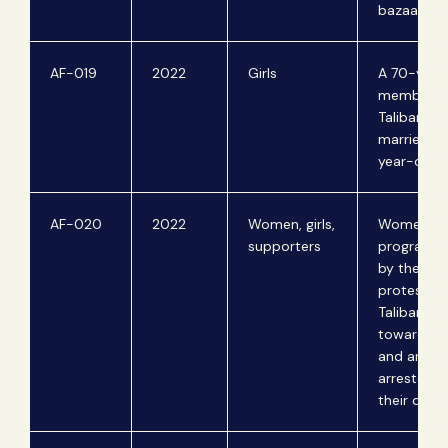
bazaar.
AF-019
2022
Girls
A 70-year
member of
Taliban for
marries a 
year-old gi
AF-020
2022
Women, girls,
Women lea
supporters
program s
by the Tali
protest of
Taliban's p
towards 
and are
arrested f
their disse