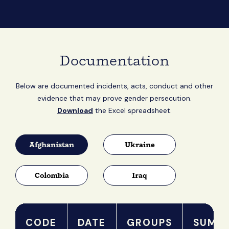
Documentation
Below are documented incidents, acts, conduct and other
evidence that may prove gender persecution.
Download
the Excel spreadsheet.
Afghanistan
Ukraine
Colombia
Iraq
CODE
DATE
GROUPS
SUMM