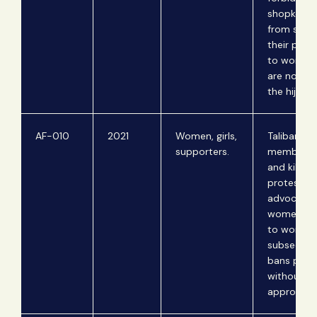
shopkeepe
from sellin
their prod
to women
are not we
the hijab.
AF-010
2021
Women, girls,
Taliban
supporters.
members i
and kill
protestor
advocating
women's r
to work; T
subsequen
bans prot
without pr
approval.