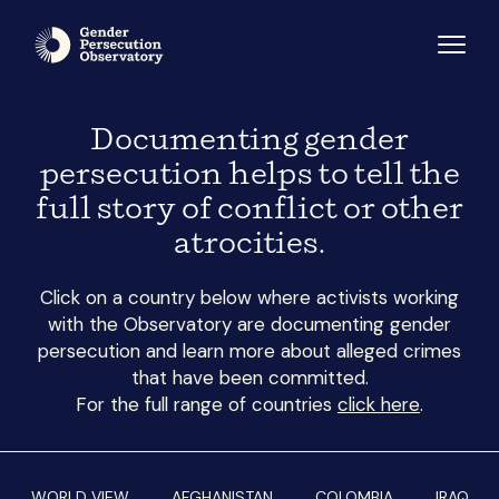
Documenting gender
persecution helps to tell the
full story of conflict or other
atrocities.
Click on a country below where activists working
with the Observatory are documenting gender
persecution and learn more about alleged crimes
that have been committed.
For the full range of countries
click here
.
WORLD VIEW
AFGHANISTAN
COLOMBIA
IRAQ