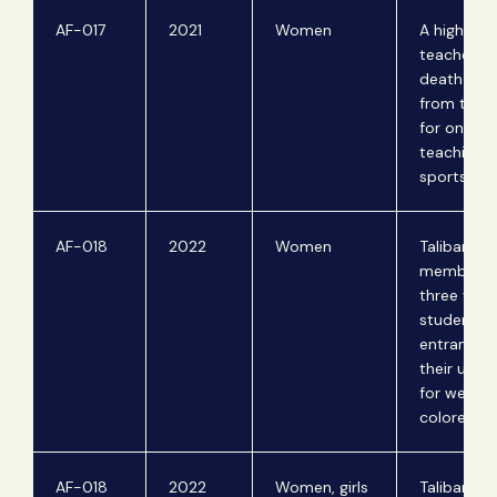
AF-017
2021
Women
A high sch
teacher re
death thre
from the T
for once
teaching 
sports.
AF-018
2022
Women
Taliban
members 
three wo
students a
entrance 
their unive
for wearin
colored cl
AF-018
2022
Women, girls
Taliban