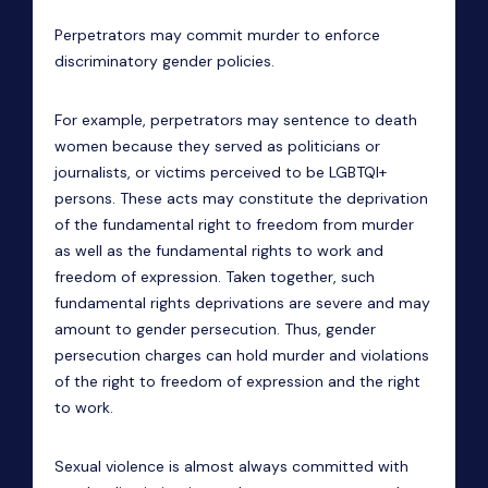
Perpetrators may commit murder to enforce
discriminatory gender policies.
For example, perpetrators
may sentence to death
women because they served as politicians or
journalists, or victims perceived to be LGBTQI+
persons. These acts may constitute the deprivation
of the fundamental right to freedom from murder
as well as the fundamental rights to work and
freedom of expression. Taken together, such
fundamental rights deprivations are severe and may
amount to gender persecution. Thus, gender
persecution charges can hold murder and violations
of the right to freedom of expression and the right
to work.
Sexual violence is almost always committed with