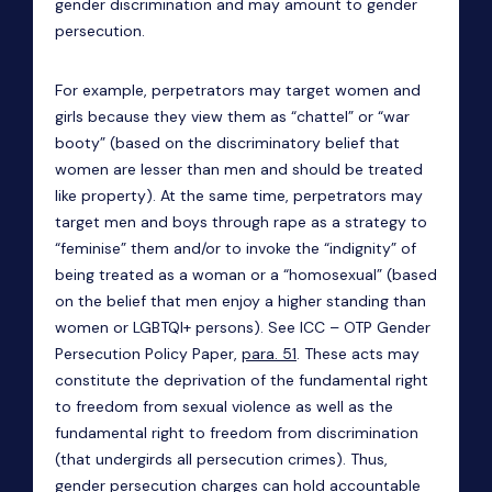
gender discrimination and may amount to gender
persecution.
For example, perpetrators may target women and
girls because they view them as “chattel” or “war
booty” (based on the discriminatory belief that
women are lesser than men and should be treated
like property). At the same time, perpetrators may
target men and boys through rape as a strategy to
“feminise” them and/or to invoke the “indignity” of
being treated as a woman or a “homosexual” (based
on the belief that men enjoy a higher standing than
women or LGBTQI+ persons). See ICC – OTP Gender
Persecution Policy Paper,
para. 51
. These acts may
constitute the deprivation of the fundamental right
to freedom from sexual violence as well as the
fundamental right to freedom from discrimination
(that undergirds all persecution crimes). Thus,
gender persecution charges can hold accountable