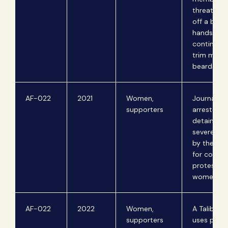
threaten t
off a barbe
hands if h
continued
trim men's
beards.
AF-022
2021
Women,
Journalist
supporters
arrested,
detained, 
severely i
by the Tal
for coveri
protests b
women.
AF-022
2022
Women,
A Taliban 
supporters
uses physi