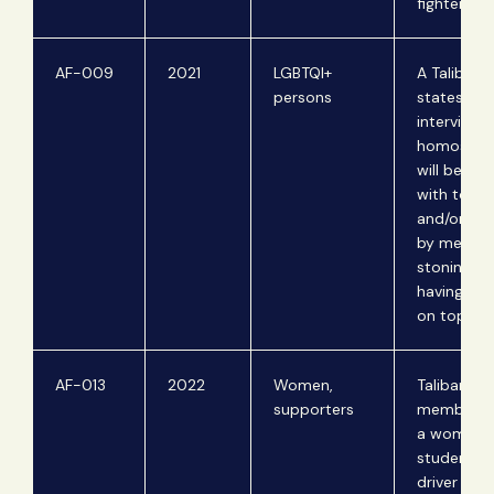
fighters.
AF-009
2021
LGBTQI+
A Taliban 
persons
states in 
interview 
homosexu
will be pu
with tortu
and/or mu
by means 
stoning or
having a wa
on top of 
AF-013
2022
Women,
Taliban
supporters
members 
a woman
student a
driver on t