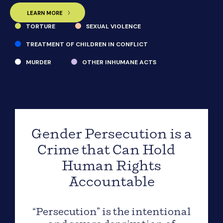
LEARN MORE
TORTURE
SEXUAL VIOLENCE
TREATMENT OF CHILDREN IN CONFLICT
MURDER
OTHER INHUMANE ACTS
Gender Persecution is a
Crime that Can Hold
Human Rights
Accountable
“Persecution” is the intentional