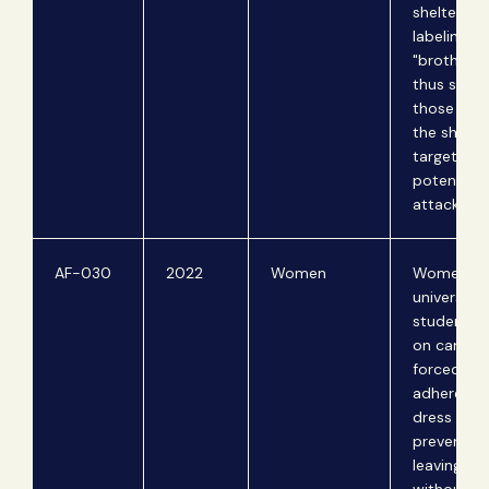
shelters b
labeling t
"brothels"
thus subje
those stay
the shelte
targeting 
potential
attack.
AF-030
2022
Women
Women
university
students li
on campus
forced to
adhere to 
dress cod
prevented
leaving c