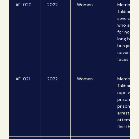
AF-020
2022
Women
Members o
Taliban be
several st
who are 
for not we
long black
burqas an
covering t
faces.
AF-021
2022
Women
Members o
Taliban ga
rape wom
prisoners.
prisoners 
arrested f
attemptin
flee the co