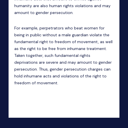
humanity are also human rights violations and may
amount to gender persecution.
For example, perpetrators who beat women for
being in public without a male guardian violate the
fundamental right to freedom of movement, as well
as the right to be free from inhumane treatment.
Taken together, such fundamental rights
deprivations are severe and may amount to gender
persecution. Thus, gender persecution charges can
hold inhumane acts and violations of the right to
freedom of movement.