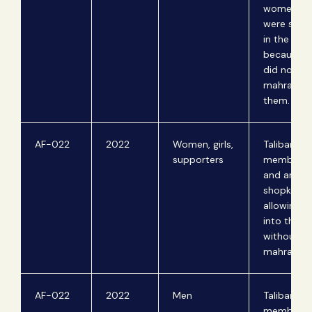
women w
were shop
in the baz
because t
did not ha
mahram w
them.
AF-022
2022
Women, girls,
Taliban
supporters
members 
and arrest
shopkeepe
allowing 
into their 
without
mahrams.
AF-022
2022
Men
Taliban
members