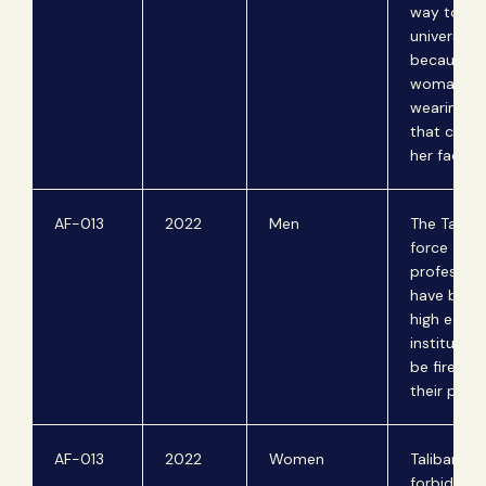
way to th
university
because t
woman wa
wearing a 
that cove
her face.
AF-013
2022
Men
The Taliba
force
professors
have beard
high educa
institution
be fired f
their posit
AF-013
2022
Women
Taliban off
forbid