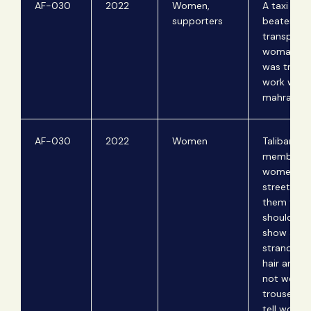
AF-030
2022
Women,
A taxi drive
supporters
beaten for
transporti
woman w
was travel
work with
mahram.
AF-030
2022
Women
Taliban
members 
women on
streets tel
them that
should no
show any
strand of t
hair and s
not wear
trousers. 
tell wome