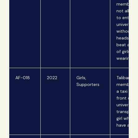
members 
not allow g
to enter th
university
without a
headscarf
beat a nu
of girls fo
wearing on
AF-018
2022
Girls,
Taliban
Supporters
members 
a taxi drive
front of a
university 
transporti
girl who d
have a ma