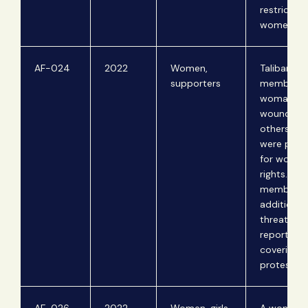
restriction
women..
AF-024
2022
Women,
Taliban
supporters
members ki
woman an
wound tw
others wh
were prote
for women
rights. Tal
members
additional
threaten
reporters 
covering t
protest.