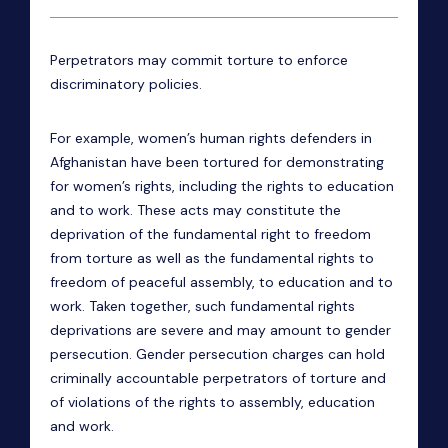
Perpetrators may commit torture to enforce
discriminatory policies.
For example, women’s human rights defenders in
Afghanistan have been tortured for demonstrating
for women’s rights, including the rights to education
and to work. These acts may constitute the
deprivation of the fundamental right to freedom
from torture as well as the fundamental rights to
freedom of peaceful assembly, to education and to
work. Taken together, such fundamental rights
deprivations are severe and may amount to gender
persecution.
Gender persecution charges can hold
criminally accountable perpetrators of torture and
of violations of the rights to assembly, education
and work.