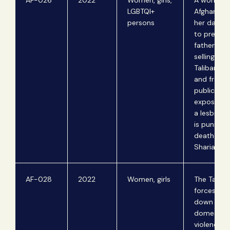
AF-026
2022
Women, girls,
A woman f
LGBTQI+
Afghanista
persons
her daugh
to prevent
father fro
selling th
Taliban fig
and from
publicly
exposing h
a lesbian,
is punisha
death und
Sharia law.
AF-028
2022
Women, girls
The Taliba
forces the
down of
domestic
violence