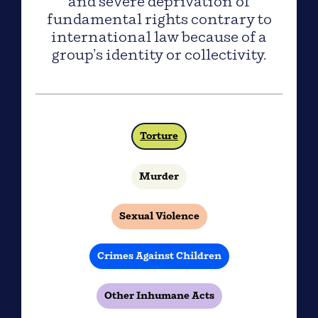
and severe deprivation of
fundamental rights contrary to
international law because of a
group’s identity or collectivity.
Torture
Murder
Sexual Violence
Crimes Against Children
Other Inhumane Acts