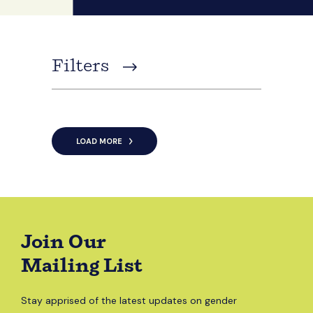
Filters
LOAD MORE
Join Our
Mailing List
Stay apprised of the latest updates on gender