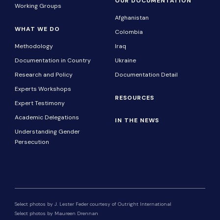
OUR DOCUMENTATION
Working Groups
Afghanistan
WHAT WE DO
Colombia
Methodology
Iraq
Documentation in Country
Ukraine
Research and Policy
Documentation Detail
Experts Workshops
RESOURCES
Expert Testimony
Academic Delegations
IN THE NEWS
Understanding Gender
Persecution
Select photos by J. Lester Feder courtesy of Outright International
Select photos by Maureen Drennan