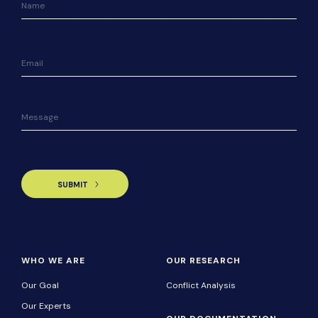
WHO WE ARE
OUR RESEARCH
Our Goal
Conflict Analysis
Our Experts