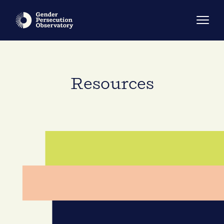
Resources