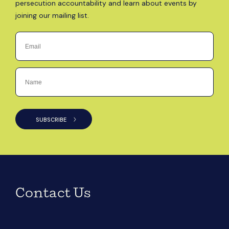
persecution accountability and learn about events by
joining our mailing list.
Contact Us