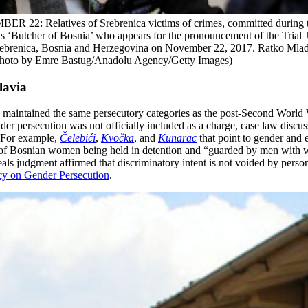
ives of Srebrenica victims of crimes, committed during the 199
 ‘Butcher of Bosnia’ who appears for the pronouncement of the Trial Ju
rebrenica, Bosnia and Herzegovina on November 22, 2017. Ratko Mladic
 (Photo by Emre Bastug/Anadolu Agency/Getty Images)
lavia
) maintained the same persecutory categories as the post-Second World W
nder persecution was not officially included as a charge, case law discu
. For example,
Čelebići
,
Kvočka
, and
Kunarac
that point to gender and 
” of Bosnian women being held in detention and “guarded by men with 
als judgment affirmed that discriminatory intent is not voided by perso
cy on Gender Persecution
.