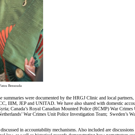
 Fatou Bensouda
case summaries were documented by the HRGJ Clinic and local partners
e ICC, IIIM, JEP and UNITAD. We have also shared with domestic accoun
n Syria; Canada’s Royal Canadian Mounted Police (RCMP) War Crimes Un
Netherlands’ War Crimes Unit Police Investigation Team; Sweden’s Wa
 discussed in accountability mechanisms. Also included are discussion