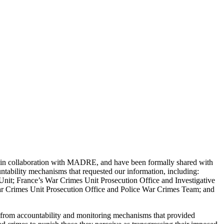
, in collaboration with MADRE, and have been formally shared with
tability mechanisms that requested our information, including:
it; France’s War Crimes Unit Prosecution Office and Investigative
r Crimes Unit Prosecution Office and Police War Crimes Team; and
s from accountability and monitoring mechanisms that provided