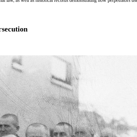
al law, as well as historical records demonstrating how perpetrators us
rsecution