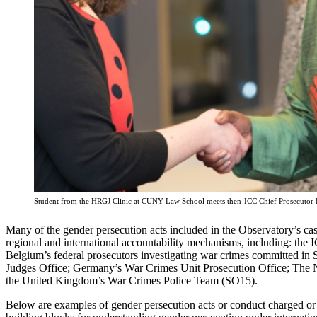
Student from the HRGJ Clinic at CUNY Law School meets then-ICC Chief Prosecutor
Many of the gender persecution acts included in the Observatory’s 
regional and international accountability mechanisms, including: th
Belgium’s federal prosecutors investigating war crimes committed i
Judges Office; Germany’s War Crimes Unit Prosecution Office; The 
the United Kingdom’s War Crimes Police Team (SO15).
Below are examples of gender persecution acts or conduct charged or