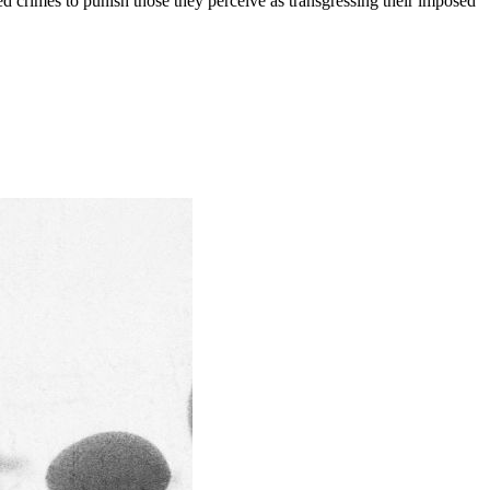
ed crimes to punish those they perceive as transgressing their imposed