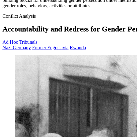
building blocks for understanding gender persecution under internation
gender roles, behaviors, activities or attributes.
Conflict Analysis
Accountability and Redress for Gender Pe
Ad Hoc Tribunals
Nazi Germany
Former Yugoslavia
Rwanda