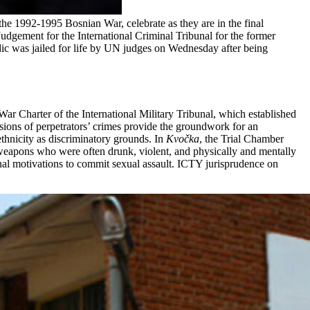
2-1995 Bosnian War, celebrate as they are in the final
dgement for the International Criminal Tribunal for the former
 was jailed for life by UN judges on Wednesday after being
ar Charter of the International Military Tribunal, which established
ssions of perpetrators’ crimes provide the groundwork for an
ethnicity as discriminatory grounds. In
Kvočka
, the Trial Chamber
weapons who were often drunk, violent, and physically and mentally
nal motivations to commit sexual assault. ICTY jurisprudence on