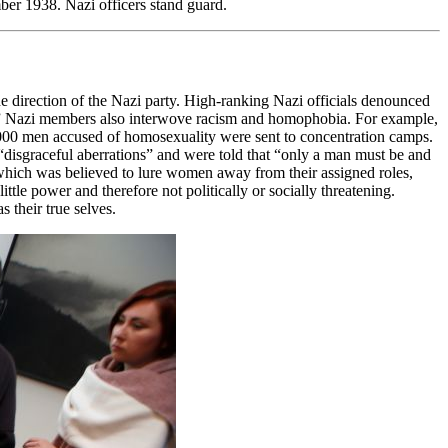
er 1938. Nazi officers stand guard.
e direction of the Nazi party. High-ranking Nazi officials denounced
y.” Nazi members also interwove racism and homophobia. For example,
,000 men accused of homosexuality were sent to concentration camps.
 “disgraceful aberrations” and were told that “only a man must be and
 which was believed to lure women away from their assigned roles,
ttle power and therefore not politically or socially threatening.
 their true selves.