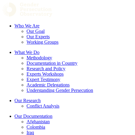
Who We Are
Our Goal
Our Experts
Working Groups
What We Do
Methodology
Documentation in Country
Research and Policy
Experts Workshops
Expert Testimony
Academic Delegations
Understanding Gender Persecution
Our Research
Conflict Analysis
Our Documentation
Afghanistan
Colombia
Iraq