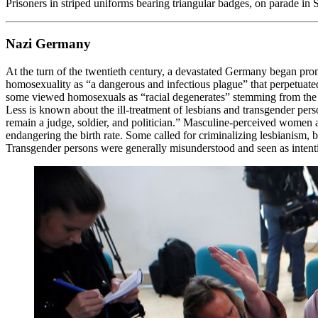
Prisoners in striped uniforms bearing triangular badges, on parade 
Nazi Germany
At the turn of the twentieth century, a devastated Germany began prom
homosexuality as “a dangerous and infectious plague” that perpetua
some viewed homosexuals as “racial degenerates” stemming from the “
Less is known about the ill-treatment of lesbians and transgender per
remain a judge, soldier, and politician.” Masculine-perceived women 
endangering the birth rate. Some called for criminalizing lesbianism, b
Transgender persons were generally misunderstood and seen as intention