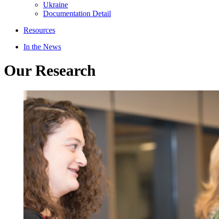
Ukraine
Documentation Detail
Resources
In the News
Our Research