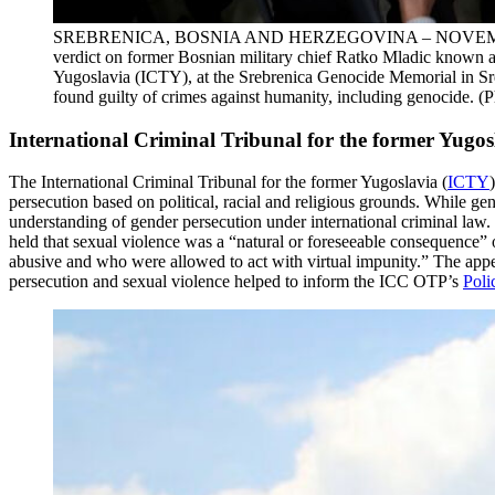
SREBRENICA, BOSNIA AND HERZEGOVINA – NOVEMBER 22: Relat
verdict on former Bosnian military chief Ratko Mladic known as
Yugoslavia (ICTY), at the Srebrenica Genocide Memorial in S
found guilty of crimes against humanity, including genocide.
International Criminal Tribunal for the former Yugos
The International Criminal Tribunal for the former Yugoslavia (
ICTY
persecution based on political, racial and religious grounds. While ge
understanding of gender persecution under international criminal law
held that sexual violence was a “natural or foreseeable consequence
abusive and who were allowed to act with virtual impunity.” The appe
persecution and sexual violence helped to inform the ICC OTP’s
Poli