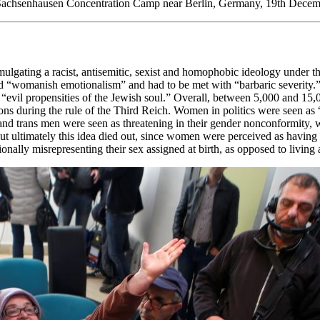
in Sachsenhausen Concentration Camp near Berlin, Germany, 19th Decemb
ulgating a racist, antisemitic, sexist and homophobic ideology under th
ted “womanish emotionalism” and had to be met with “barbaric severit
evil propensities of the Jewish soul.” Overall, between 5,000 and 15
sons during the rule of the Third Reich. Women in politics were seen as
and trans men were seen as threatening in their gender nonconformity,
ut ultimately this idea died out, since women were perceived as having li
ally misrepresenting their sex assigned at birth, as opposed to living as