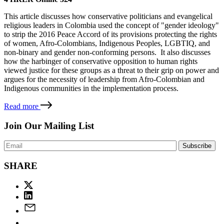
This article discusses how conservative politicians and evangelical
religious leaders in Colombia used the concept of "gender ideology"
to strip the 2016 Peace Accord of its provisions protecting the rights
of women, Afro-Colombians, Indigenous Peoples, LGBTIQ, and
non-binary and gender non-conforming persons. It also discusses
how the harbinger of conservative opposition to human rights
viewed justice for these groups as a threat to their grip on power and
argues for the necessity of leadership from Afro-Colombian and
Indigenous communities in the implementation process.
Read more
Join Our Mailing List
SHARE