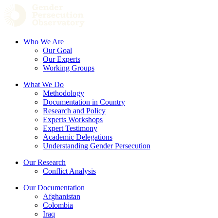
Who We Are
Our Goal
Our Experts
Working Groups
What We Do
Methodology
Documentation in Country
Research and Policy
Experts Workshops
Expert Testimony
Academic Delegations
Understanding Gender Persecution
Our Research
Conflict Analysis
Our Documentation
Afghanistan
Colombia
Iraq