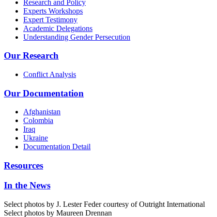
Research and Policy
Experts Workshops
Expert Testimony
Academic Delegations
Understanding Gender Persecution
Our Research
Conflict Analysis
Our Documentation
Afghanistan
Colombia
Iraq
Ukraine
Documentation Detail
Resources
In the News
Select photos by J. Lester Feder courtesy of Outright International
Select photos by Maureen Drennan