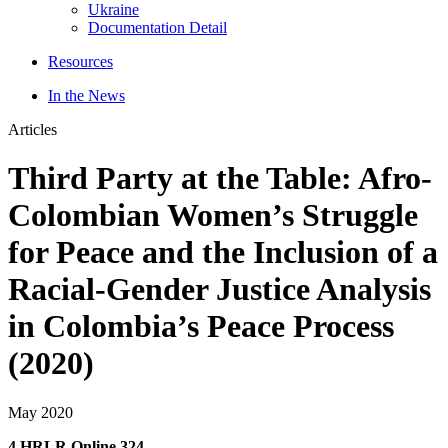
Ukraine
Documentation Detail
Resources
In the News
Articles
Third Party at the Table: Afro-
Colombian Women’s Struggle
for Peace and the Inclusion of a
Racial-Gender Justice Analysis
in Colombia’s Peace Process
(2020)
May 2020
4 HRLR Online 324