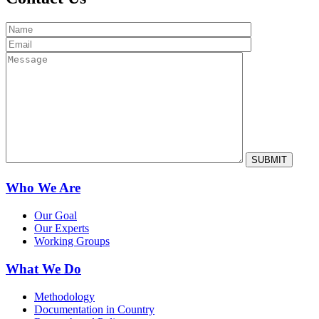
Who We Are
Our Goal
Our Experts
Working Groups
What We Do
Methodology
Documentation in Country