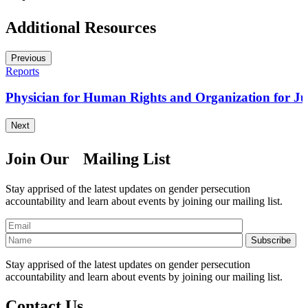
Additional Resources
Previous
Reports
)
Physician for Human Rights and Organization for Just
Next
Join Our Mailing List
Stay apprised of the latest updates on gender persecution
accountability and learn about events by joining our mailing list.
Stay apprised of the latest updates on gender persecution
accountability and learn about events by joining our mailing list.
Contact Us