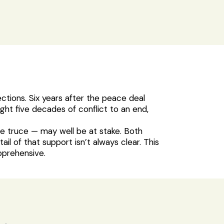
ections. Six years after the peace deal
t five decades of conflict to an end,
le truce — may well be at stake. Both
 of that support isn’t always clear. This
pprehensive.