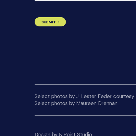
Select photos by J. Lester Feder courtesy o
Select photos by Maureen Drennan
Design by 8 Point Studio