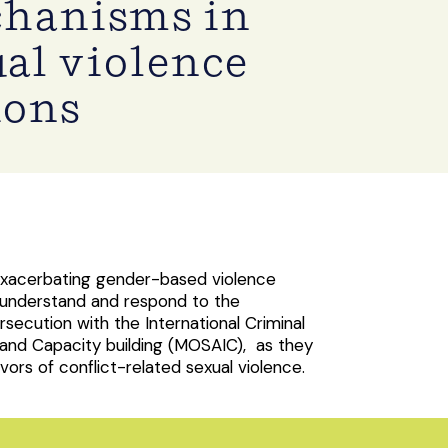
chanisms in
ual violence
ions
 exacerbating gender-based violence
 understand and respond to the
rsecution with the International Criminal
 and Capacity building (MOSAIC), as they
ors of conflict-related sexual violence.