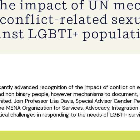
the impact of UN me
conflict-related sex
inst LGBTI+ populat
icantly advanced recognition of the impact of conflict on
+ and non binary people, however mechanisms to document,
imited. Join Professor Lisa Davis, Special Advisor Gender Pe
he MENA Organization for Services, Advocacy, Integration
al challenges in responding to the needs of LGBTI+ surviv