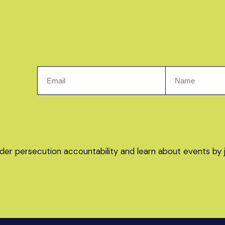
er persecution accountability and learn about events by joi