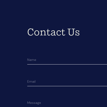
Contact Us