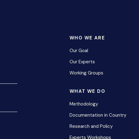
WHO WE ARE
Our Goal
Our Experts
Working Groups
WHAT WE DO
Methodology
Documentation in Country
Research and Policy
Experts Workshops