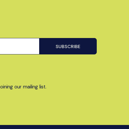
ning our mailing list.