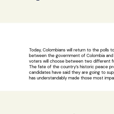
Today, Colombians will return to the polls t
between the government of Colombia and t
voters will choose between two different f
The fate of the country’s historic peace p
candidates have said they are going to supp
has understandably made those most impac