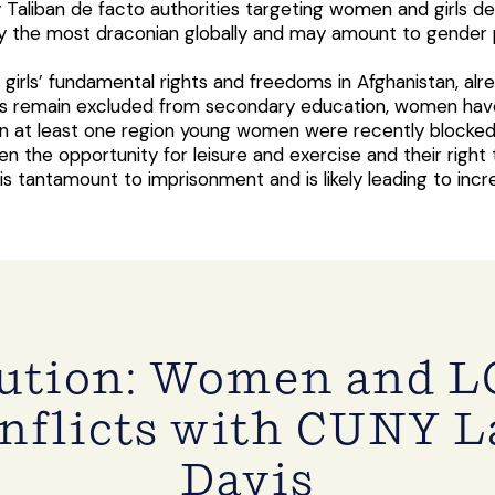
Taliban de facto authorities targeting women and girls deep
y the most draconian globally and may amount to gender p
 girls’ fundamental rights and freedoms in Afghanistan, a
girls remain excluded from secondary education, women ha
in at least one region young women were recently blocked f
n the opportunity for leisure and exercise and their right 
is tantamount to imprisonment and is likely leading to inc
cution: Women and L
nflicts with CUNY La
Davis