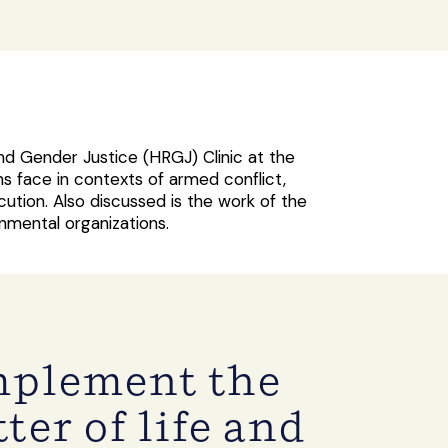
nd Gender Justice (HRGJ) Clinic at the
s face in contexts of armed conflict,
tion. Also discussed is the work of the
ernmental organizations.
implement the
ter of life and