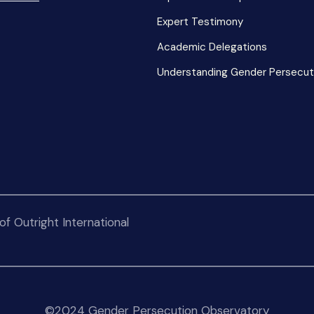
Expert Testimony
Academic Delegations
Understanding Gender Persecut
f Outright International
©2024 Gender Persecution Observatory