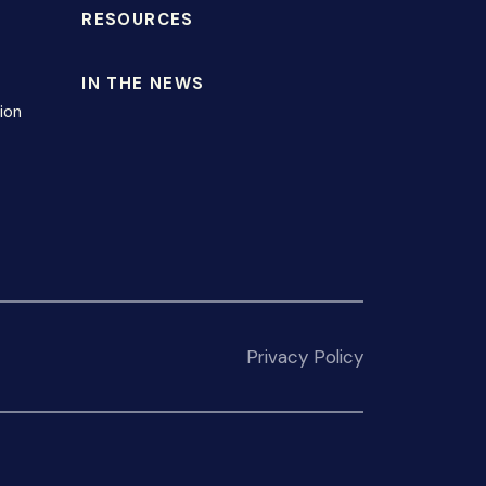
RESOURCES
IN THE NEWS
ion
Privacy Policy