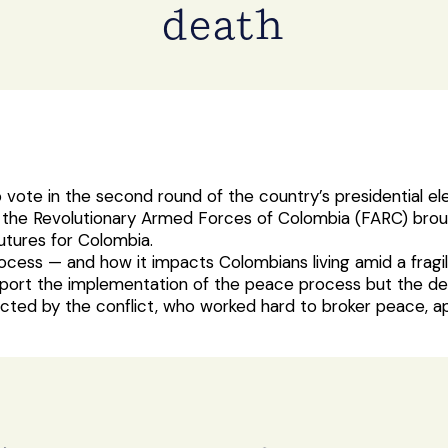
death
o vote in the second round of the country’s presidential el
he Revolutionary Armed Forces of Colombia (FARC) brough
utures for Colombia.
rocess — and how it impacts Colombians living amid a fragi
ort the implementation of the peace process but the detail
ted by the conflict, who worked hard to broker peace, a