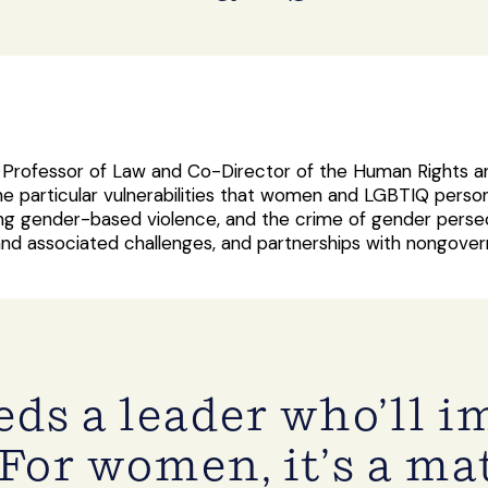
e Professor of Law and Co-Director of the Human Rights a
he particular vulnerabilities that women and LGBTIQ person
ng gender-based violence, and the crime of gender persecu
 and associated challenges, and partnerships with nongov
ds a leader who’ll 
For women, it’s a mat