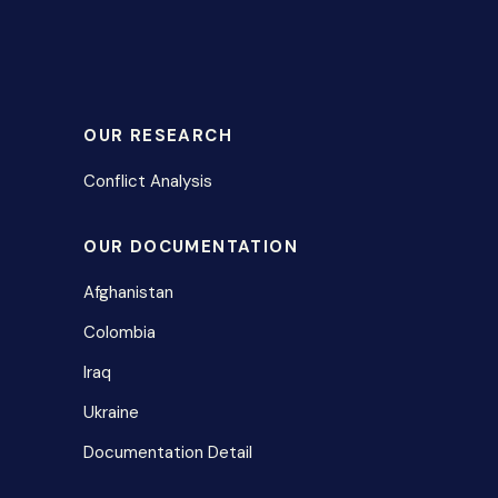
OUR RESEARCH
Conflict Analysis
OUR DOCUMENTATION
Afghanistan
Colombia
Iraq
Ukraine
Documentation Detail