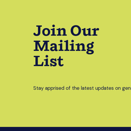
Join Our
Mailing
List
Stay apprised of the latest updates on gend