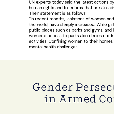
UN experts today said the latest actions by 
human rights and freedoms that are alread
Their statement is as follows:
“In recent months, violations of women and
the world, have sharply increased. While 
public places such as parks and gyms, and 
women’s access to parks also denies childre
activities. Confining women to their homes 
mental health challenges.
Gender Perse
in Armed Co