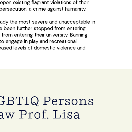
en existing flagrant violations of their
ersecution, a crime against humanity.
lready the most severe and unacceptable in
ve been further stopped from entering
rom entering their university. Banning
to engage in play and recreational
reased levels of domestic violence and
GBTIQ Persons
w Prof. Lisa