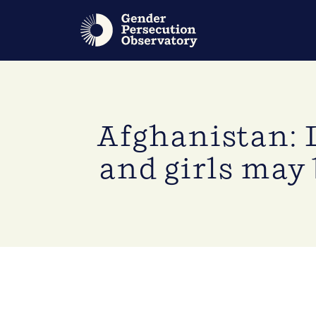
Afghanistan: 
and girls may