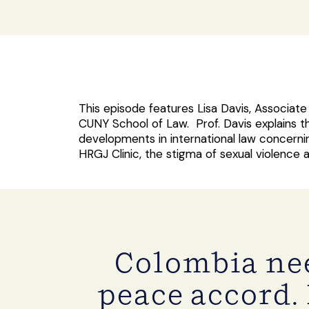
This episode features Lisa Davis, Associat
CUNY School of Law. Prof. Davis explains t
developments in international law concerni
HRGJ Clinic, the stigma of sexual violence
Colombia nee
peace accord. 