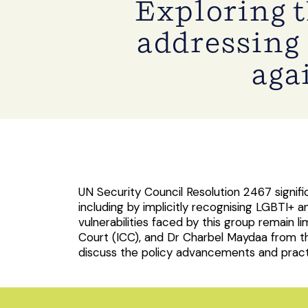
Exploring 
addressing 
aga
UN Security Council Resolution 2467 signif
including by implicitly recognising LGBTI
vulnerabilities faced by this group remain l
Court (ICC), and Dr Charbel Maydaa from t
discuss the policy advancements and practic