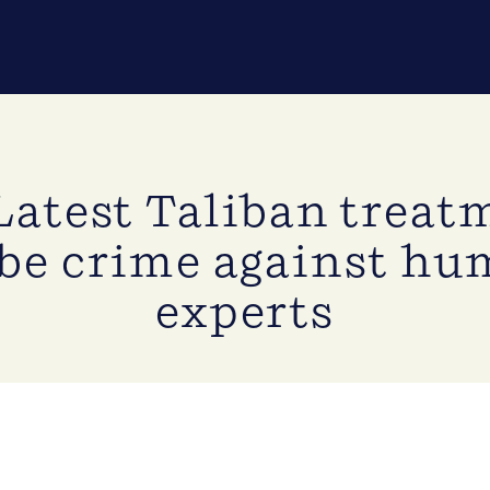
Latest Taliban trea
 be crime against hu
experts