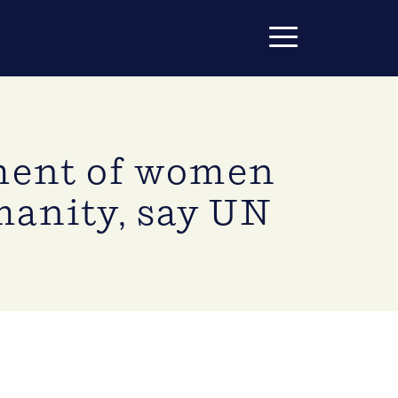
tment of women
manity, say UN