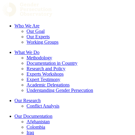
Who We Are
Our Goal
Our Experts
Working Groups
What We Do
Methodology
Documentation in Country
Research and Policy
Experts Workshops
Expert Testimony
Academic Delegations
Understanding Gender Persecution
Our Research
Conflict Analysis
Our Documentation
Afghanistan
Colombia
Iraq