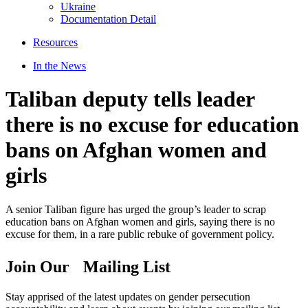
Ukraine
Documentation Detail
Resources
In the News
Taliban deputy tells leader
there is no excuse for education
bans on Afghan women and
girls
A senior Taliban figure has urged the group’s leader to scrap
education bans on Afghan women and girls, saying there is no
excuse for them, in a rare public rebuke of government policy.
Join Our Mailing List
Stay apprised of the latest updates on gender persecution