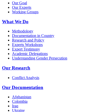
Our Goal
Our Experts
Working Groups
What We Do
Methodology
Documentation in Country
Research and Policy
Experts Workshops
Expert Testimony
Academic Delegations
Understanding Gender Persecution
Our Research
Conflict Analysis
Our Documentation
Afghanistan
Colombia
Iraq
Ukraine