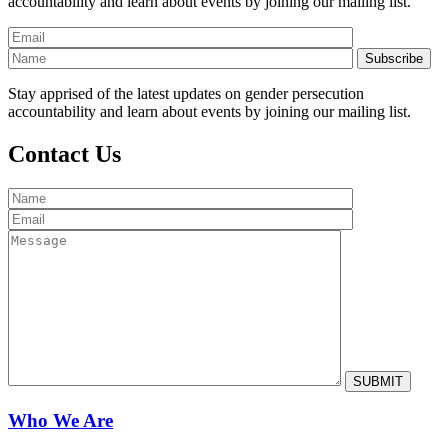
accountability and learn about events by joining our mailing list.
Stay apprised of the latest updates on gender persecution
accountability and learn about events by joining our mailing list.
Contact Us
Who We Are