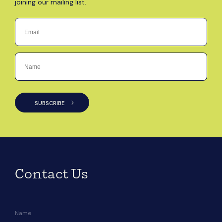
joining our mailing list.
Contact Us