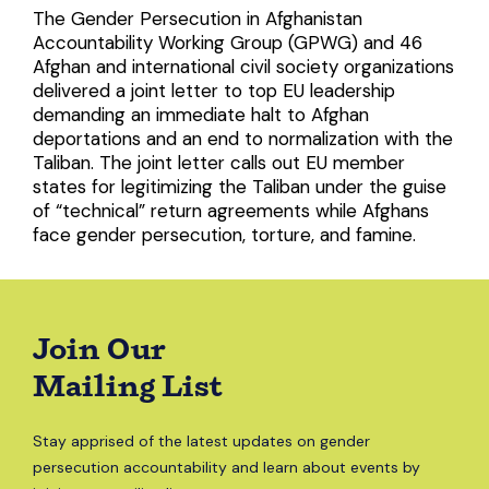
The Gender Persecution in Afghanistan
Accountability Working Group (GPWG) and 46
Afghan and international civil society organizations
delivered a joint letter to top EU leadership
demanding an immediate halt to Afghan
deportations and an end to normalization with the
Taliban. The joint letter calls out EU member
states for legitimizing the Taliban under the guise
of “technical” return agreements while Afghans
face gender persecution, torture, and famine.
Join Our
Mailing List
Stay apprised of the latest updates on gender
persecution accountability and learn about events by