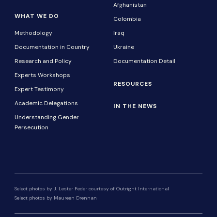
Afghanistan
WHAT WE DO
Colombia
Methodology
Iraq
Documentation in Country
Ukraine
Research and Policy
Documentation Detail
Experts Workshops
RESOURCES
Expert Testimony
Academic Delegations
IN THE NEWS
Understanding Gender
Persecution
Select photos by J. Lester Feder courtesy of Outright International
Select photos by Maureen Drennan