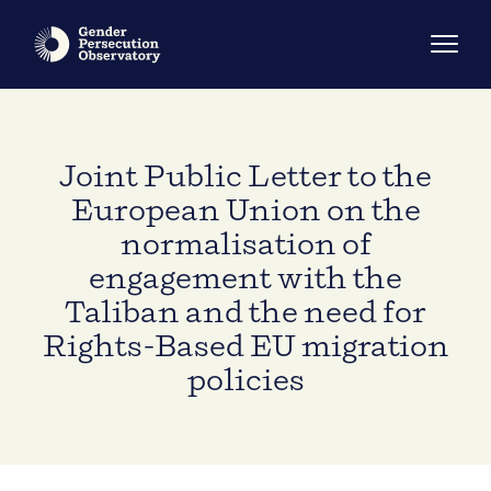
Joint Public Letter to the
European Union on the
normalisation of
engagement with the
Taliban and the need for
Rights-Based EU migration
policies